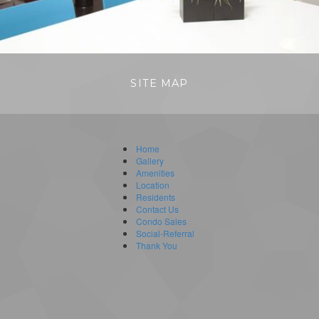
SITE MAP
Home
Gallery
Amenities
Location
Residents
Contact Us
Condo Sales
Social-Referral
Thank You