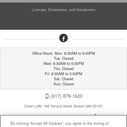
Licenses, Disclosures, and Disclaimers
Office Hours: Mon: 8:30AM to 5:00PM

Tue: Closed

Wed: 8:30AM to 5:00PM

Thu: Closed

Fri: 8:30AM to 3:00PM

Sat: Closed

Sun: Closed
(617) 879-1620
Oliver Lofts 166 Terrace Street, Boston, MA 02120
By clicking “Accept All Cookies”, you agree to the storing of